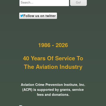
Follow us on twitter
1986 - 2026
40 Years Of Service To
The Aviation Industry
Aviation Crime Prevention Institute, Inc.
(ACPI) is supported by grants, service
fees and donations.