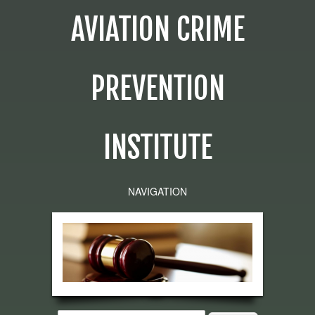
AVIATION CRIME
PREVENTION
INSTITUTE
NAVIGATION