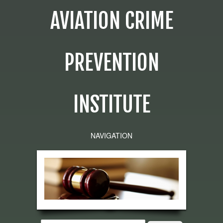
AVIATION CRIME
PREVENTION
INSTITUTE
NAVIGATION