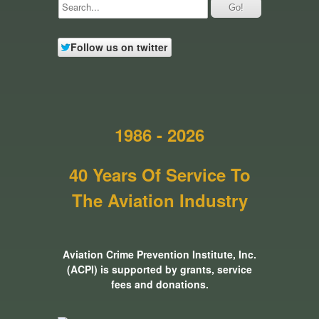
Follow us on twitter
1986 - 2026
40 Years Of Service To
The Aviation Industry
Aviation Crime Prevention Institute, Inc.
(ACPI) is supported by grants, service
fees and donations.