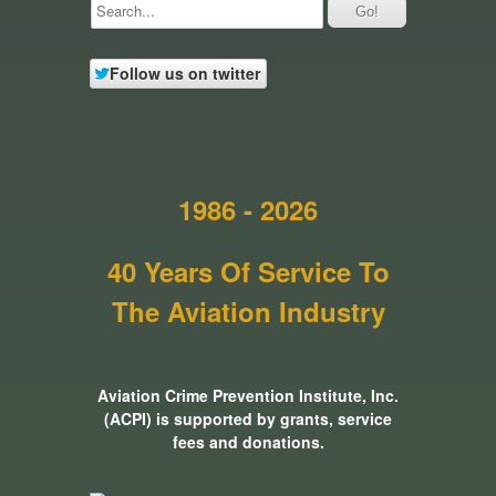
Follow us on twitter
1986 - 2026
40 Years Of Service To
The Aviation Industry
Aviation Crime Prevention Institute, Inc.
(ACPI) is supported by grants, service
fees and donations.