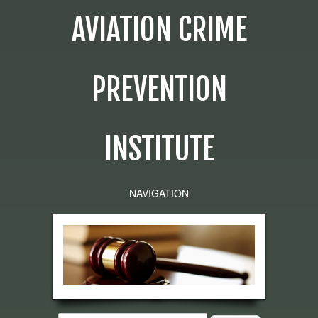
AVIATION CRIME
PREVENTION
INSTITUTE
NAVIGATION