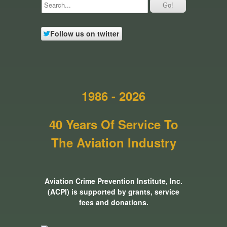
Follow us on twitter
1986 - 2026
40 Years Of Service To
The Aviation Industry
Aviation Crime Prevention Institute, Inc.
(ACPI) is supported by grants, service
fees and donations.