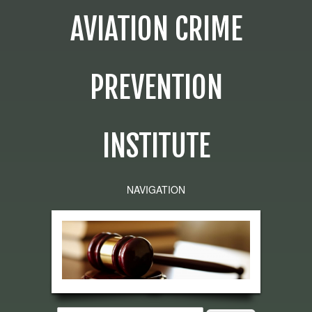
AVIATION CRIME
PREVENTION
INSTITUTE
NAVIGATION